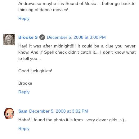
Andrews so maybe it is Sound of Music.....better go back to
thinking of dance movies!
Reply
Brooke S
December 5, 2008 at 3:00 PM
Hay! It was after midnight!!!! It could be a clue you never
know. And if Spell check didn't catch it... I don't know what
to tell you...
Good luck girlies!
Brooke
Reply
Sam
December 5, 2008 at 3:02 PM
Haha! I found the photo it is from...very clever girls. :-).
Reply