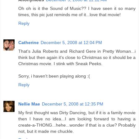
Oh oh is it the Sound of Music?? I have seen it so many
times, this pic just reminds me of it...love that movie!
Reply
Catherine
December 5, 2008 at 12:04 PM
That's Julia Roberts and Richard Gere in Pretty Woman...i
think but then again it's close to Christmas so it should be a
Christmas movie. I stink with Sneak Peeks.
Sorry, i haven't been playing along :(
Reply
Nellie Mae
December 5, 2008 at 12:35 PM
My first thought was Dirty Dancing, but if it is a family movie
then I have no idea...I am looking forward to having a
create-a-THONG...hehe...wonder if that is a clue? Probably
not, but it made me chuckle.