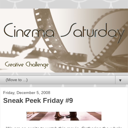
▼
Friday, December 5, 2008
Sneak Peek Friday #9