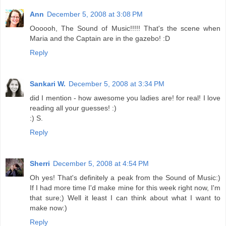
Ann
December 5, 2008 at 3:08 PM
Oooooh, The Sound of Music!!!!! That's the scene when
Maria and the Captain are in the gazebo! :D
Reply
Sankari W.
December 5, 2008 at 3:34 PM
did I mention - how awesome you ladies are! for real! I love
reading all your guesses! :)
:) S.
Reply
Sherri
December 5, 2008 at 4:54 PM
Oh yes! That's definitely a peak from the Sound of Music:)
If I had more time I'd make mine for this week right now, I'm
that sure;) Well it least I can think about what I want to
make now:)
Reply