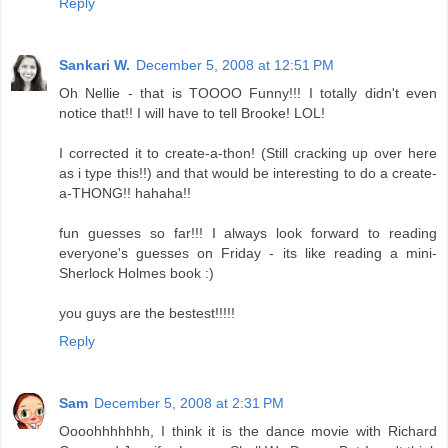
Reply
Sankari W.
December 5, 2008 at 12:51 PM
Oh Nellie - that is TOOOO Funny!!! I totally didn't even
notice that!! I will have to tell Brooke! LOL!
I corrected it to create-a-thon! (Still cracking up over here
as i type this!!) and that would be interesting to do a create-
a-THONG!! hahaha!!
fun guesses so far!!! I always look forward to reading
everyone's guesses on Friday - its like reading a mini-
Sherlock Holmes book :)
you guys are the bestest!!!!!
Reply
Sam
December 5, 2008 at 2:31 PM
Oooohhhhhhh, I think it is the dance movie with Richard