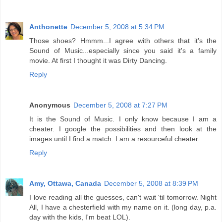
Anthonette
December 5, 2008 at 5:34 PM
Those shoes? Hmmm...I agree with others that it's the
Sound of Music...especially since you said it's a family
movie. At first I thought it was Dirty Dancing.
Reply
Anonymous
December 5, 2008 at 7:27 PM
It is the Sound of Music. I only know because I am a
cheater. I google the possibilities and then look at the
images until I find a match. I am a resourceful cheater.
Reply
Amy, Ottawa, Canada
December 5, 2008 at 8:39 PM
I love reading all the guesses, can't wait 'til tomorrow. Night
All, I have a chesterfield with my name on it. (long day, p.a.
day with the kids, I'm beat LOL).