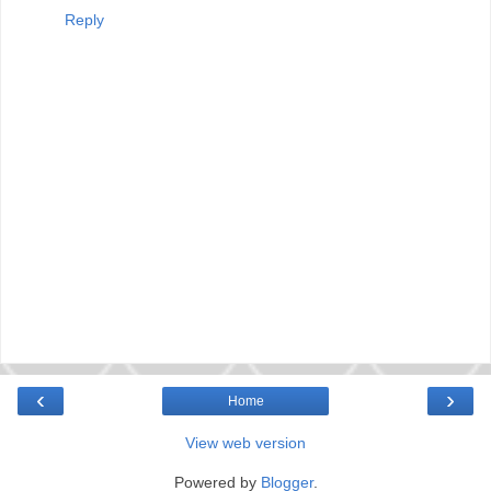
Reply
‹
›
Home
View web version
Powered by
Blogger
.