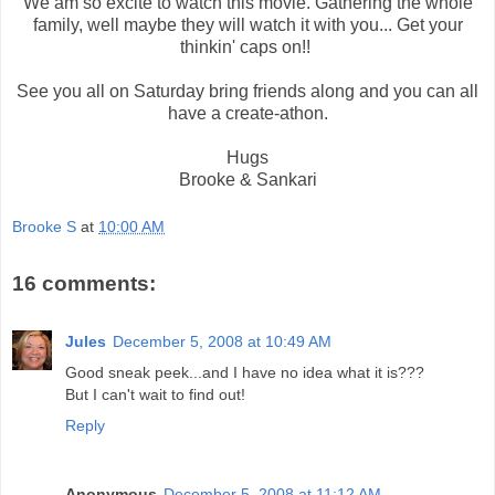
We am so excite to watch this movie. Gathering the whole
family, well maybe they will watch it with you... Get your
thinkin' caps on!!
See you all on Saturday bring friends along and you can all
have a create-athon.
Hugs
Brooke & Sankari
Brooke S
at
10:00 AM
16 comments:
Jules
December 5, 2008 at 10:49 AM
Good sneak peek...and I have no idea what it is???
But I can't wait to find out!
Reply
Anonymous
December 5, 2008 at 11:12 AM