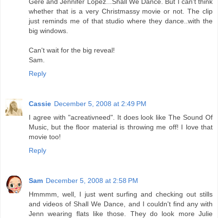
Gere and Jennifer Lopez...Shall We Dance. But I can't think
whether that is a very Christmassy movie or not. The clip
just reminds me of that studio where they dance..with the
big windows.
Can't wait for the big reveal!
Sam.
Reply
Cassie
December 5, 2008 at 2:49 PM
I agree with "acreativneed". It does look like The Sound Of
Music, but the floor material is throwing me off! I love that
movie too!
Reply
Sam
December 5, 2008 at 2:58 PM
Hmmmm, well, I just went surfing and checking out stills
and videos of Shall We Dance, and I couldn't find any with
Jenn wearing flats like those. They do look more Julie